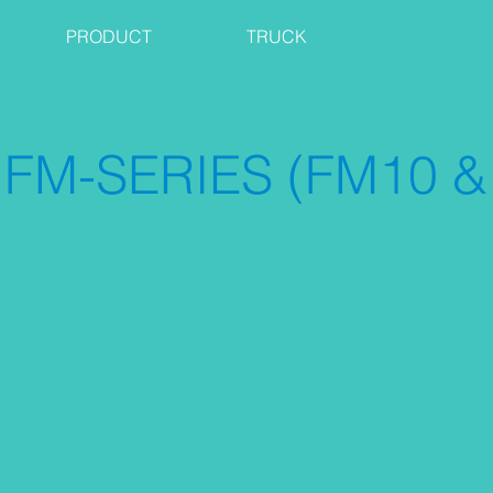
PRODUCT
TRUCK
FM-SERIES (FM10 &