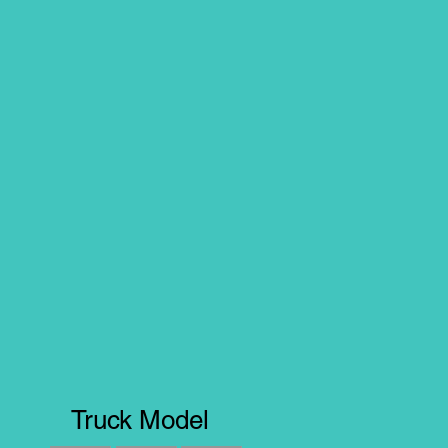
Truck Model