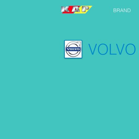
BRAND
VOLVO 