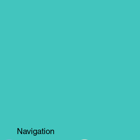
Navigation