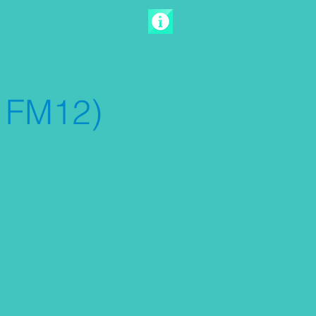
Log In
 FM12)