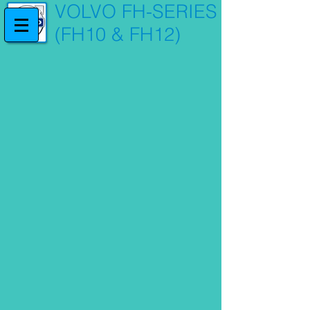
VOLVO FH-SERIES
(FH10 & FH12)