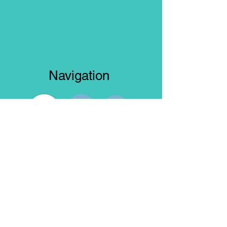
Navigation
Truck Model