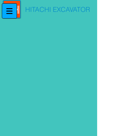
HITACHI EXCAVATOR