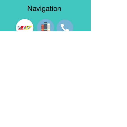
Navigation
Truck Model