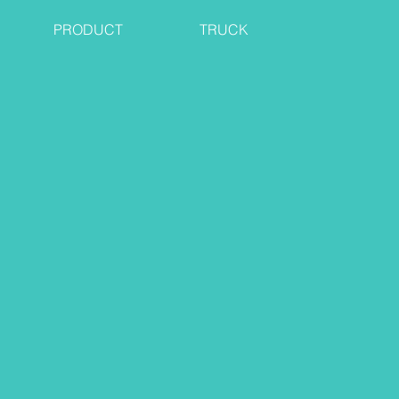
PRODUCT
TRUCK