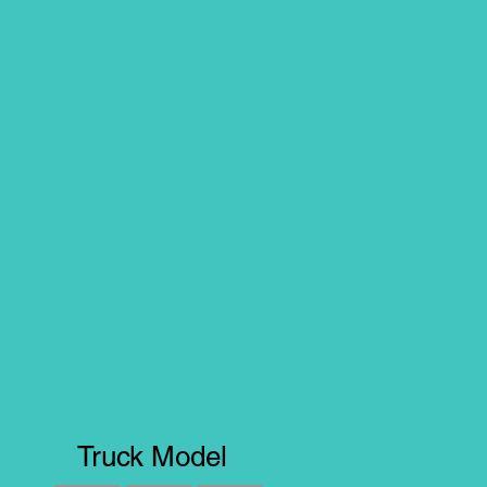
Truck Model