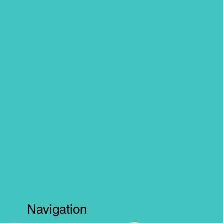
Navigation