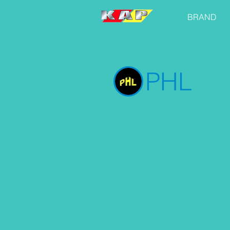
BRAND
PHL