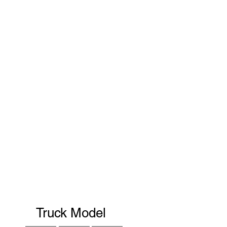
Truck Model