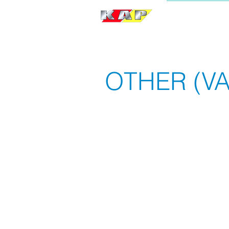
BRAND
OTHER (VA