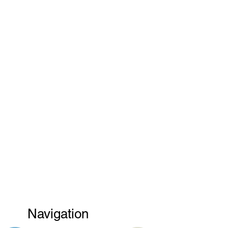
Navigation