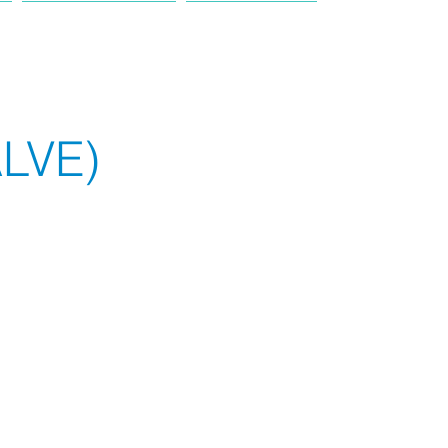
PRODUCT
TRUCK
LVE)