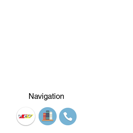
Navigation