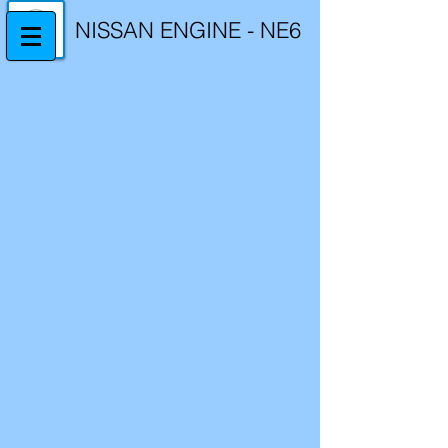
NISSAN ENGINE - NE6