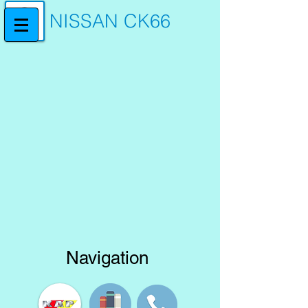
NISSAN CK66
Navigation