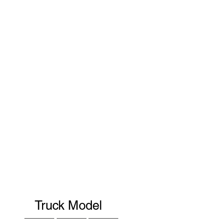
Truck Model