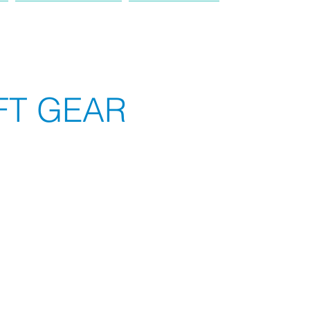
PRODUCT
TRUCK
FT GEAR