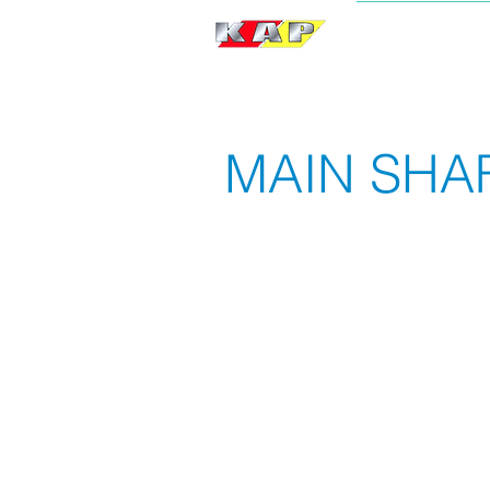
BRAND
MAIN SHA