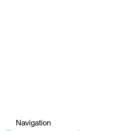
Navigation