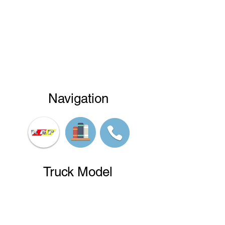
Navigation
Truck Model