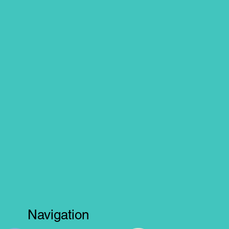
Navigation