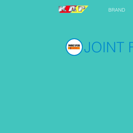
BRAND
JOINT F