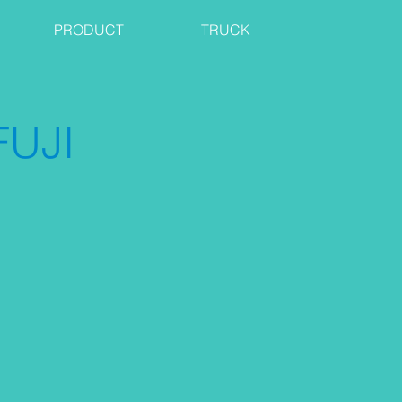
PRODUCT
TRUCK
UJI