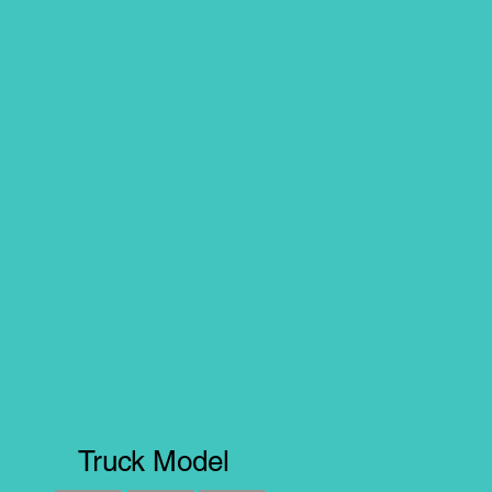
Truck Model