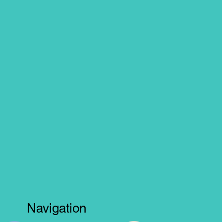
Navigation