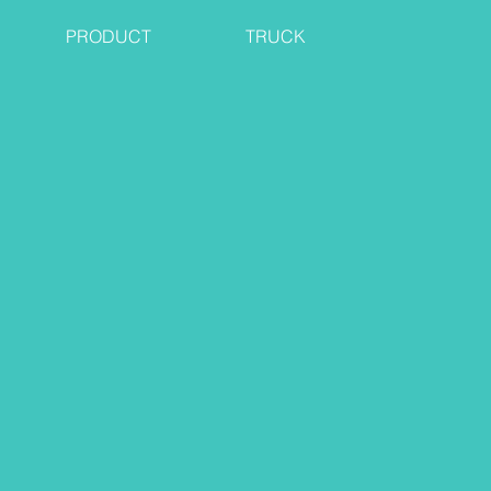
PRODUCT
TRUCK