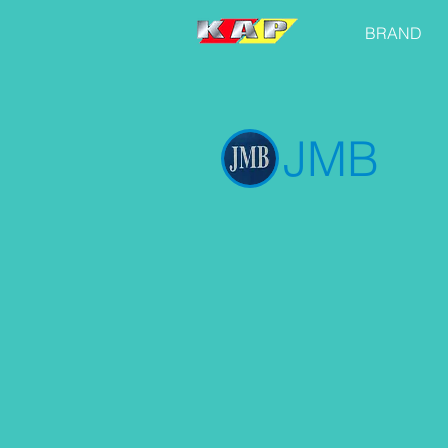
BRAND
JMB