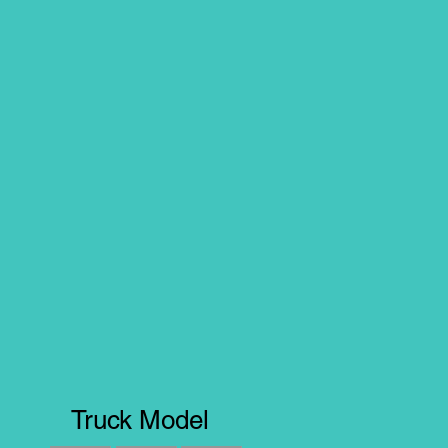
Truck Model