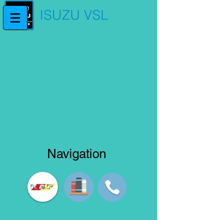
ISUZU VSL
Navigation