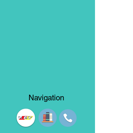
Navigation