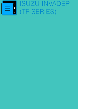
ISUZU INVADER
(TF-SERIES)