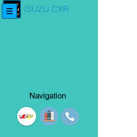
ISUZU CXR
Navigation