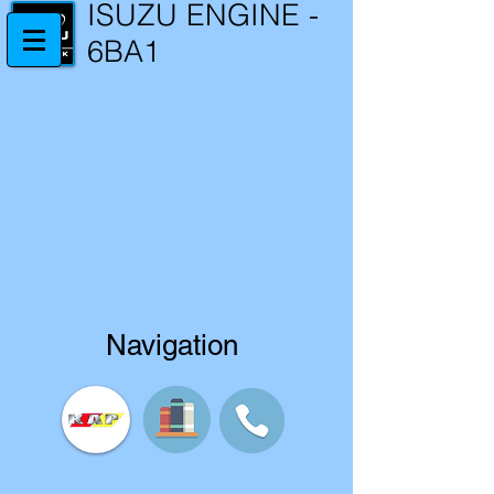
ISUZU ENGINE -
6BA1
Navigation