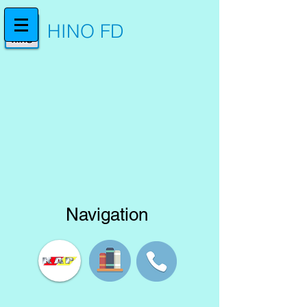
HINO FD
Navigation