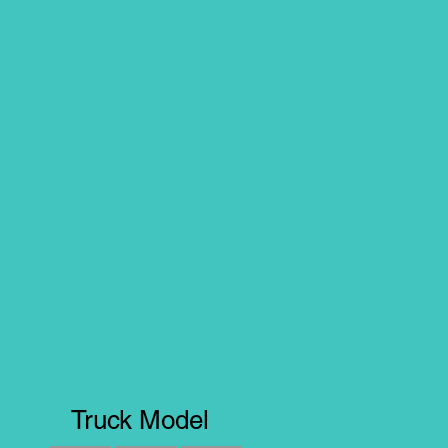
Truck Model