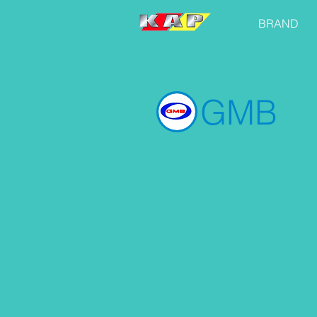
BRAND
GMB