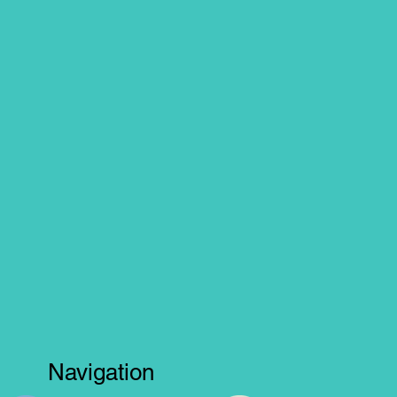
Navigation