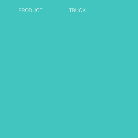
PRODUCT
TRUCK