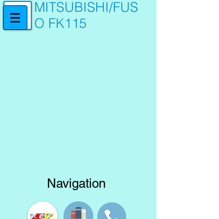
MITSUBISHI/FUS
O FK115
Navigation