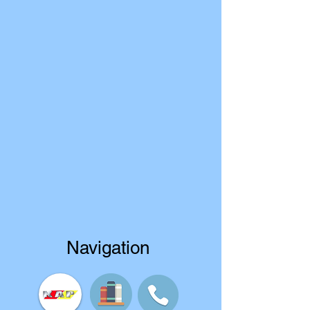
Navigation