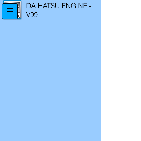
DAIHATSU ENGINE -
V99