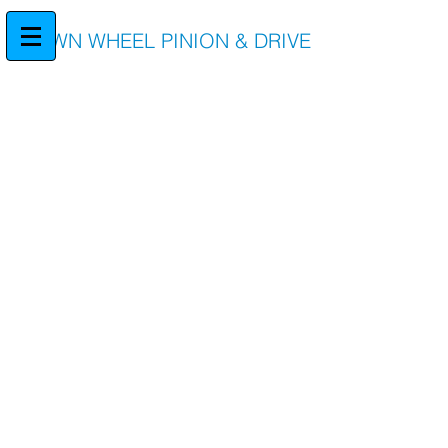
CROWN WHEEL PINION & DRIVE