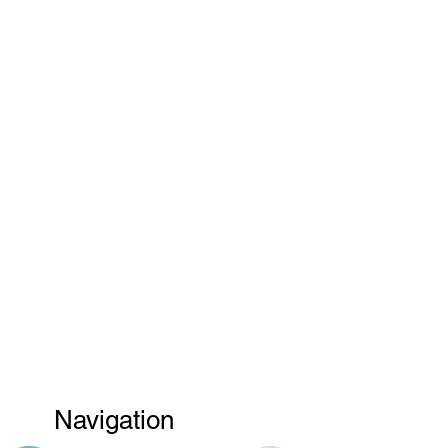
Navigation