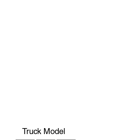
Truck Model