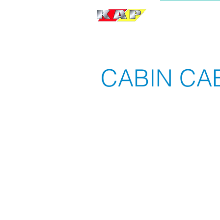
BRAND
CABIN CA