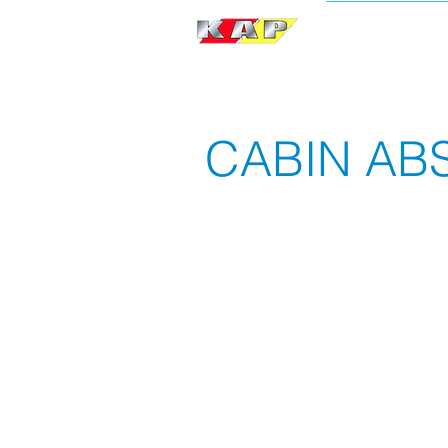
BRAND
CABIN AB