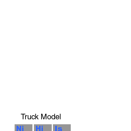
Truck Model