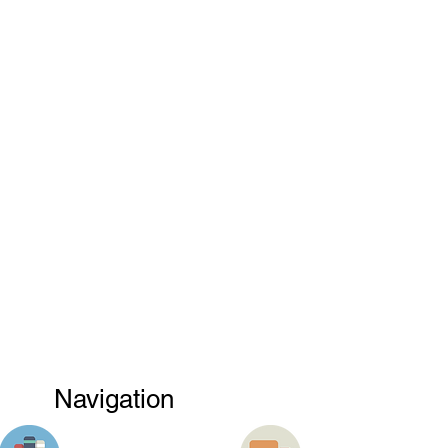
Navigation
PRODUCT
TRUCK