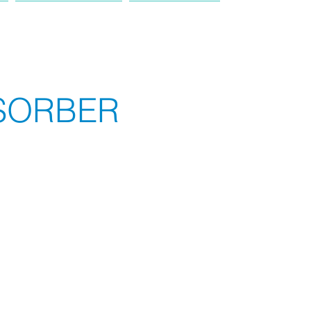
PRODUCT
TRUCK
SORBER