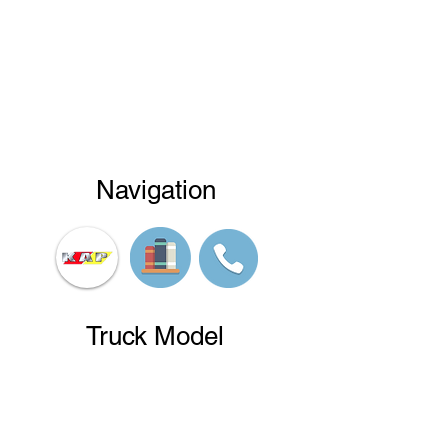
Navigation
Truck Model